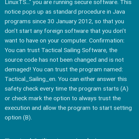
LinuxTS..." you are running secure software. This
notice pops up as standard procedure in Java
programs since 30 January 2012, so that you
don’t start any foreign software that you don’t
want to have on your computer. Confirmation:
You can trust Tactical Sailing Software, the
source code has not been changed and is not
demaged! You can trust the program named:
Tactical_Sailing_en. You can either answer this
safety check every time the program starts (A)
or check mark the option to always trust the
execution and allow the program to start setting
option (B).