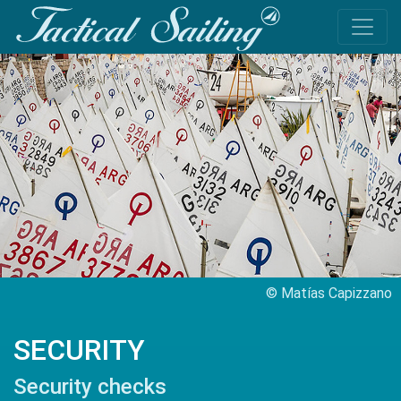
© Matías Capizzano
SECURITY
Security checks