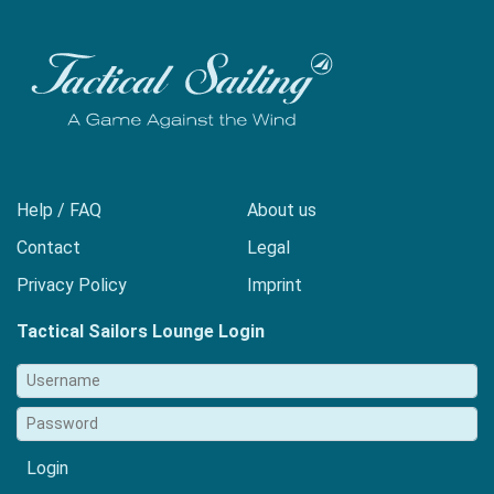
Help / FAQ
About us
Contact
Legal
Privacy Policy
Imprint
Tactical Sailors Lounge Login