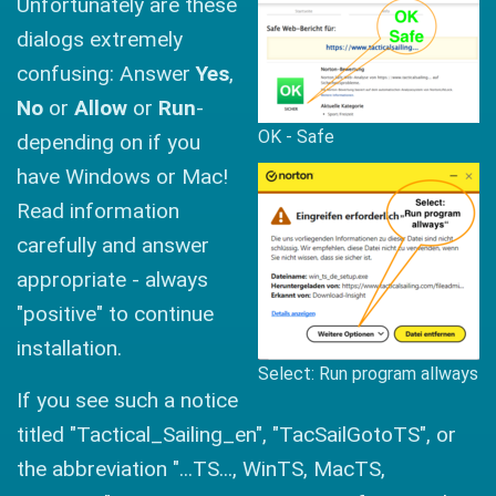
Unfortunately are these
dialogs extremely
confusing: Answer
Yes
,
No
or
Allow
or
Run
-
OK - Safe
depending on if you
have Windows or Mac!
Read information
carefully and answer
appropriate - always
"positive" to continue
installation.
Select: Run program allways
If you see such a notice
titled "Tactical_Sailing_en", "TacSailGotoTS", or
the abbreviation "...TS..., WinTS, MacTS,