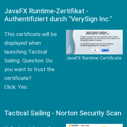
JavaFX Runtime-Zertifikat -
Authentifiziert durch "VerySign Inc."
This certificate will be
displayed when
launching Tactical
JavaFX Runtime-Certificate
Sailing. Question: Do
you want to trust the
certificate?
Click: Yes.
Tactical Sailing - Norton Security Scan