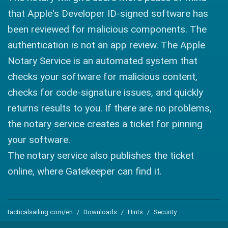
that Apple's Developer ID-signed software has
been reviewed for malicious components. The
authentication is not an app review. The Apple
Notary Service is an automated system that
checks your software for malicious content,
checks for code-signature issues, and quickly
returns results to you. If there are no problems,
the notary service creates a ticket for pinning
your software.
The notary service also publishes the ticket
online, where Gatekeeper can find it.
tacticalsailing.com/en
Downloads
Hints
Security