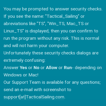
You may be prompted to answer security checks.
If you see the name: "Tactical_Sailing" or
abreviations like "TS", "Win_TS, Mac_TS or
Linux_TS" is displayed, then you can confirm to
run the program without any risk. This is normal
and will not harm your computer.
Unfortunately these security checks dialogs are
extremely confusing:
Answer
Yes
or
No
or
Allow
or
Run
- depending on
Windows or Mac!
Our Support Team is available for any questions;
send an e-mail with screenshot to
support[at]TacticalSailing.com
.