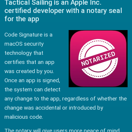
Tactical Sailing is an Apple Inc.
certified developer with a notary seal
for the app
Code Signature is a
macOS security
technology that
certifies that an app
was created by you.
Once an app is signed,
the system can detect
any change to the app, regardless of whether the
change was accidental or introduced by
malicious code.
The notary will give users more peace of mind