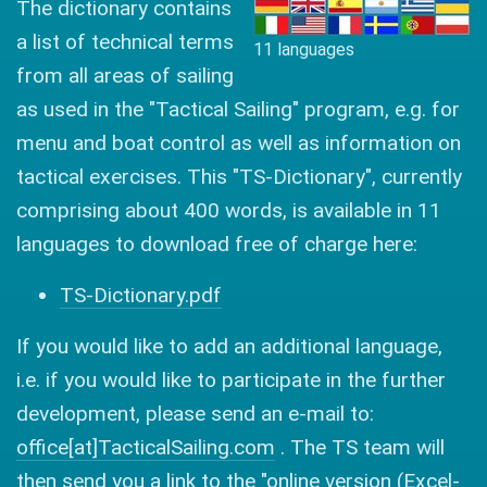
The dictionary contains
a list of technical terms
11 languages
from all areas of sailing
as used in the "Tactical Sailing" program, e.g. for
menu and boat control as well as information on
tactical exercises. This "TS-Dictionary", currently
comprising about 400 words, is available in 11
languages to download free of charge here:
TS-Dictionary.pdf
If you would like to add an additional language,
i.e. if you would like to participate in the further
development, please send an e-mail to:
office[at]TacticalSailing.com
. The TS team will
then send you a link to the "online version (Excel-