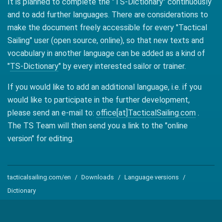
It is planned to complete the "TS-Dictionary" continuously
and to add further languages. There are considerations to
make the document freely accessible for every "Tactical
Sailing" user (open source, online), so that new texts and
vocabulary in another language can be added as a kind of
"
TS-Dictionary
" by every interested sailor or trainer.
If you would like to add an additional language, i.e. if you
would like to participate in the further development,
please send an e-mail to:
office[at]TacticalSailing.com
.
The TS Team will then send you a link to the "online
version" for editing.
tacticalsailing.com/en
Downloads
Language versions
Dictionary