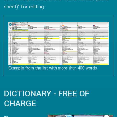
sheet)" for editing.
Example from the list with more than 400 words
DICTIONARY - FREE OF
CHARGE