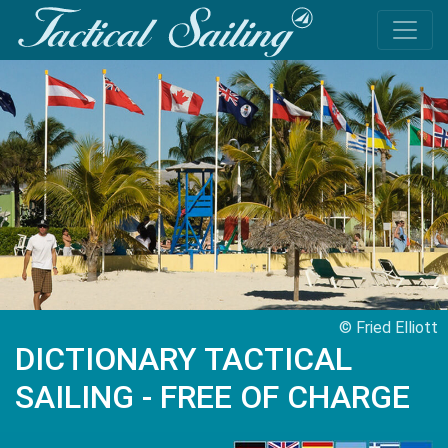
© Fried Elliott
DICTIONARY TACTICAL
SAILING - FREE OF CHARGE