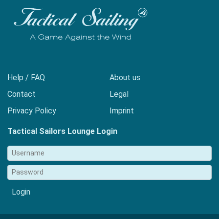
Help / FAQ
About us
Contact
Legal
Privacy Policy
Imprint
Tactical Sailors Lounge Login