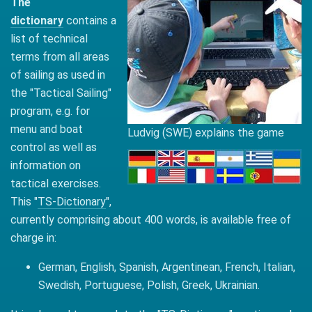
The
dictionary
contains a
list of technical
terms from all areas
of sailing as used in
the "Tactical Sailing"
program, e.g. for
menu and boat
Ludvig (SWE) explains the game
control as well as
information on
tactical exercises.
This "
TS-Dictionary
",
currently comprising about 400 words, is available free of
charge in:
German, English, Spanish, Argentinean, French, Italian,
Swedish, Portuguese, Polish, Greek, Ukrainian.