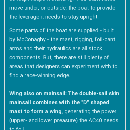
move under, or outside, the boat to provide
the leverage it needs to stay upright.
Some parts of the boat are supplied - built
by McConaghy - the mast, rigging, foil-cant
arms and their hydraulics are all stock
components. But, there are still plenty of
areas that designers can experiment with to
find a race-winning edge.
Wing also on mainsail: The double-sail skin
mainsail combines with the "D" shaped
mast to form a wing,
generating the power
(upper- and lower preasure) the AC40 needs
to foil.