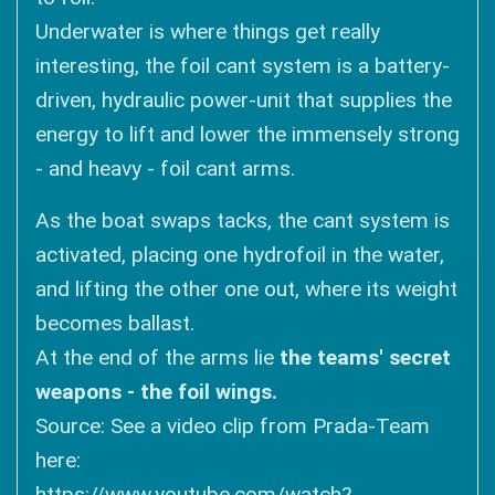
Underwater is where things get really
interesting, the foil cant system is a battery-
driven, hydraulic power-unit that supplies the
energy to lift and lower the immensely strong
- and heavy - foil cant arms.
As the boat swaps tacks, the cant system is
activated, placing one hydrofoil in the water,
and lifting the other one out, where its weight
becomes ballast.
At the end of the arms lie
the teams' secret
weapons - the foil wings.
Source: See a video clip from Prada-Team
here:
https://www.youtube.com/watch?