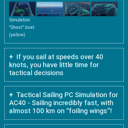
Simulation
"Ghost" boat
(yellow)
If you sail at speeds over 40
knots, you have little time for
tactical decisions
Tactical Sailing PC Simulation for
AC40 - Sailing incredibly fast, with
almost 100 km on “foiling wings”!