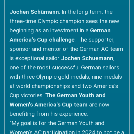
Jochen Schümann
: In the long term, the
three-time Olympic champion sees the new
beginning as an investment in a
German
America's Cup challenge
. The supporter,
sponsor and mentor of the German AC team
is exceptional sailor
Jochen Schuemann
,
one of the most successful German sailors
with three Olympic gold medals, nine medals
at world championships and two America's
Cup victories.
The German Youth and
Women's America's Cup team
are now
benefiting from his experience.
"My goal is for the German Youth and
Women's AC participation in 2024 to not be a