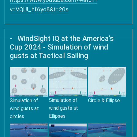
v=VQUl_hf6yo8&t=20s
WindSight IQ at the America's
Cup 2024 - Simulation of wind
gusts at Tactical Sailing
Simulation of
Simulation of
Circle & Ellipse
wind gusts at
wind gusts at
Ellipses
circles