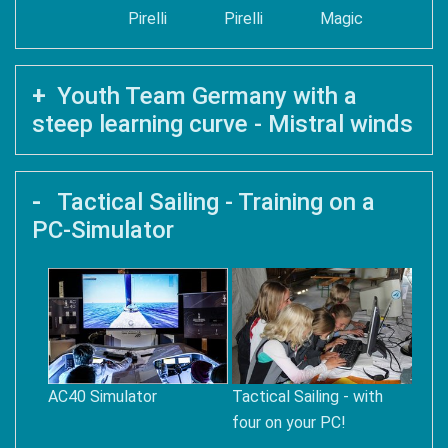
Pirelli
Pirelli
Magic
Youth Team Germany with a
steep learning curve - Mistral winds
Tactical Sailing - Training on a
PC-Simulator
AC40 Simulator
Tactical Sailing - with
four on your PC!