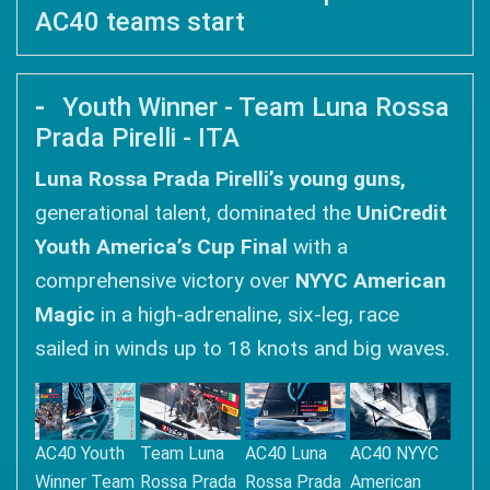
AC40 teams start
Youth Winner - Team Luna Rossa
Prada Pirelli - ITA
Luna Rossa Prada Pirelli’s young guns,
generational talent, dominated the
UniCredit
Youth America’s Cup Final
with a
comprehensive victory over
NYYC American
Magic
in a high-adrenaline, six-leg, race
sailed in winds up to 18 knots and big waves.
AC40 Youth
Team Luna
AC40 Luna
AC40 NYYC
Winner Team
Rossa Prada
Rossa Prada
American