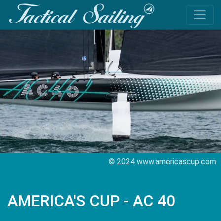
© 2024 www.americascup.com
AMERICA'S CUP - AC 40