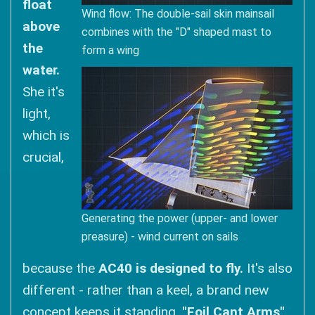
float
Wind flow: The double-sail skin mainsail
above
combines with the "D" shaped mast to
the
form a wing
water.
She it's
light,
which is
crucial,
Generating the power (upper- and lower
preasure) - wind current on sails
because the
AC40 is designed to fly.
It's also
different - rather than a keel, a brand new
concept keeps it standing.
"Foil Cant Arms"