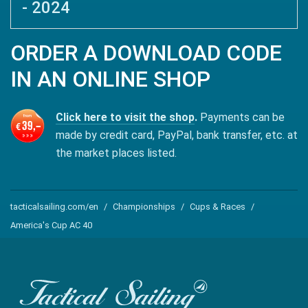
- 2024
ORDER A DOWNLOAD CODE
IN AN ONLINE SHOP
Click here to visit the shop
.
Payments can be
made by credit card, PayPal, bank transfer, etc. at
the market places listed.
tacticalsailing.com/en
Championships
Cups & Races
America's Cup AC 40