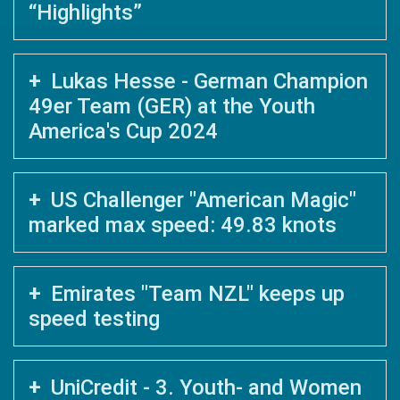
“Highlights”
Lukas Hesse - German Champion
49er Team (GER) at the Youth
America's Cup 2024
US Challenger "American Magic"
marked max speed: 49.83 knots
Emirates "Team NZL" keeps up
speed testing
UniCredit - 3. Youth- and Women