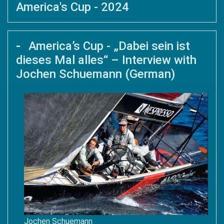
America's Cup - 2024
America’s Cup - „Dabei sein ist
dieses Mal alles“ – Interview with
Jochen Schuemann (German)
Jochen Schuemann