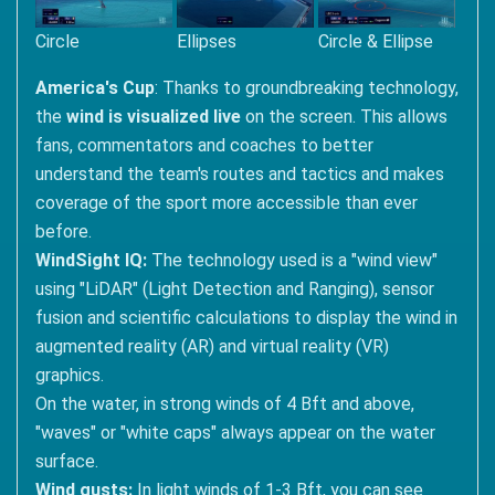
Circle
Ellipses
Circle & Ellipse
America's Cup
: Thanks to groundbreaking technology,
the
wind is visualized live
on the screen. This allows
fans, commentators and coaches to better
understand the team's routes and tactics and makes
coverage of the sport more accessible than ever
before.
WindSight IQ:
The technology used is a "wind view"
using "LiDAR" (Light Detection and Ranging), sensor
fusion and scientific calculations to display the wind in
augmented reality (AR) and virtual reality (VR)
graphics.
On the water, in strong winds of 4 Bft and above,
"waves" or "white caps" always appear on the water
surface.
Wind gusts:
In light winds of 1-3 Bft, you can see