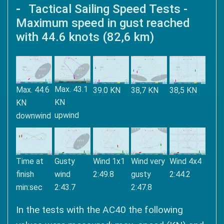
Tactical Sailing Speed ​​Tests -
Maximum speed in gust reached
with 44.6 knots (82,6 km)
Max. 43.1
Max. 44.6
39.0 KN
38,7 KN
38,5 KN
KN
KN
upwind
downwind
Time at
Gusty
Wind 1x1
Wind very
Wind 4x4
finish
wind
2:49.8
gusty
2:44.2
min:sec
2:43.7
2:47.8
In the tests with the AC40 the following