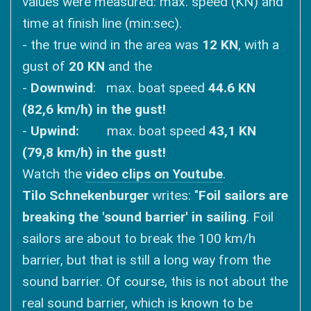
values ​​were measured: max. speed (KN) and
time at finish line (min:sec).
- the true wind in the area was
12 KN
, with a
gust of
20 KN
and the
-
Downwind
: max. boat speed
44.6 KN
(82,6 km/h) in the gust!
-
Upwind:
max. boat speed
43,1 KN
(79,8 km/h) in the gust!
Watch the
video clips on Youtube
.
Tilo Schnekenburger
writes: "
Foil sailors are
breaking the 'sound barrier' in sailing
. Foil
sailors are about to break the 100 km/h
barrier, but that is still a long way from the
sound barrier. Of course, this is not about the
real sound barrier, which is known to be