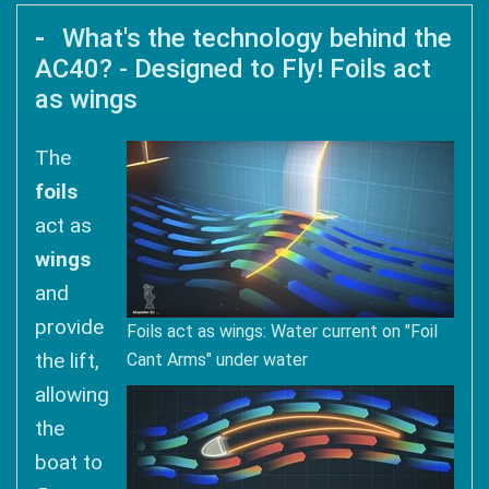
What's the technology behind the
AC40? - Designed to Fly! Foils act
as wings
The
foils
act as
wings
and
provide
Foils act as wings: Water current on "Foil
the lift,
Cant Arms" under water
allowing
the
boat to