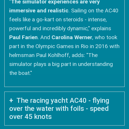
"
The simulator experiences are very
immersive and realistic
. Sailing on the AC40
feels like a go-kart on steroids - intense,
powerful and incredibly dynamic," explains
Paul Farien
. And
Carolina Werner
, who took
part in the Olympic Games in Rio in 2016 with
helmsman Paul Kohlhoff, adds: "The
simulator plays a big part in understanding
the boat."
The racing yacht AC40 - flying
over the water with foils - speed
over 45 knots