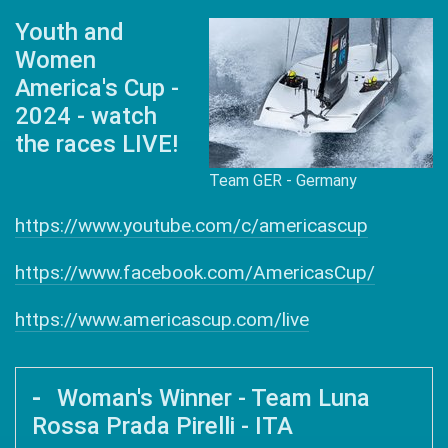
Youth and
Women
America's Cup -
2024 - watch
the races LIVE!
Team GER - Germany
https://www.youtube.com/c/americascup
https://www.facebook.com/AmericasCup/
https://www.americascup.com/live
Woman's Winner - Team Luna
Rossa Prada Pirelli - ITA