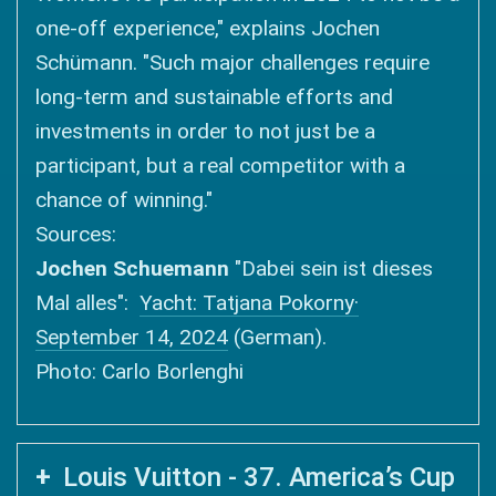
one-off experience," explains Jochen
Schümann. "Such major challenges require
long-term and sustainable efforts and
investments in order to not just be a
participant, but a real competitor with a
chance of winning."
Sources:
Jochen Schuemann
"Dabei sein ist dieses
Mal alles":
Yacht: Tatjana Pokorny·
September 14, 2024
(German).
Photo: Carlo Borlenghi
Louis Vuitton - 37. America’s Cup