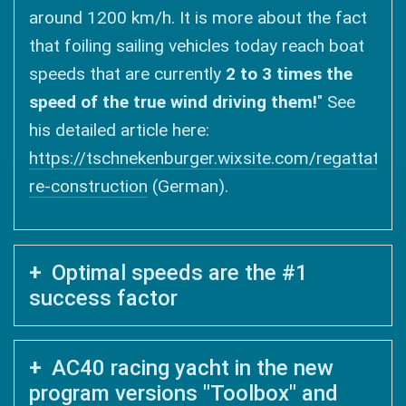
around 1200 km/h. It is more about the fact
that foiling sailing vehicles today reach boat
speeds that are currently
2 to 3 times the
speed of the true wind driving them!
" See
his detailed article here:
https://tschnekenburger.wixsite.com/regattatakt
re-construction
(German).
Optimal speeds are the #1
success factor
AC40 racing yacht in the new
program versions "Toolbox" and