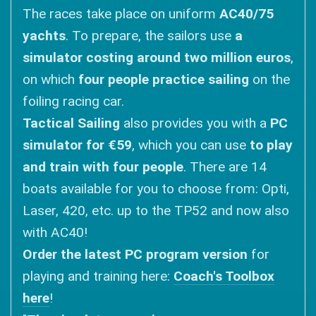
The races take place on uniform
AC40/75
yachts
. To prepare, the sailors use
a
simulator costing around two million euros
,
on which
four people practice sailing
on the
foiling racing car.
Tactical Sailing
also provides you with a
PC
simulator for €59
, which you can use
to play
and train with four people
. There are 14
boats available for you to choose from: Opti,
Laser, 420, etc. up to the TP52 and now also
with AC40!
Order the latest PC program version
for
playing and training here:
Coach's Toolbox
here
!