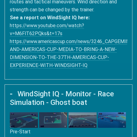
routes and tactical maneuvers. Wind direction and
strength can be changed by the trainer.
See a report on WindSight IQ here:
https://www.youtube.com/watch?
v=M6FlT62PQks&t=17s
https://www.americascup.com/news/3246_CAPGEMINI-
AND-AMERICAS-CUP-MEDIA-TO-BRING-A-NEW-
DIMENSION-TO-THE-37TH-AMERICAS-CUP-
EXPERIENCE-WITH-WINDSIGHT-IQ
WindSight IQ - Monitor - Race
Simulation - Ghost boat
Pre-Start