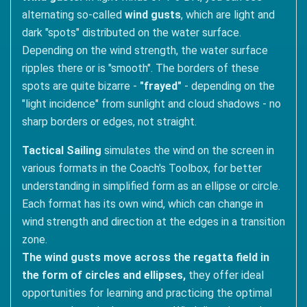
alternating so-called
wind gusts
, which are light and
dark "spots" distributed on the water surface.
Depending on the wind strength, the water surface
ripples there or is "smooth". The borders of these
spots are quite bizarre -
"frayed"
- depending on the
"light incidence" from sunlight and cloud shadows - no
sharp borders or edges, not straight.
Tactical Sailing
simulates the wind on the screen in
various formats in the Coach's Toolbox, for better
understanding in simplified form as an ellipse or circle.
Each format has its own wind, which can change in
wind strength and direction at the edges in a transition
zone.
The wind gusts move across the regatta field in
the form of circles and ellipses,
they offer ideal
opportunities for learning and practicing the optimal