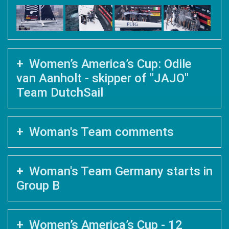
Women’s America’s Cup: Odile
van Aanholt - skipper of "JAJO"
Team DutchSail
Woman's Team comments
Woman's Team Germany starts in
Group B
Women’s America’s Cup - 12